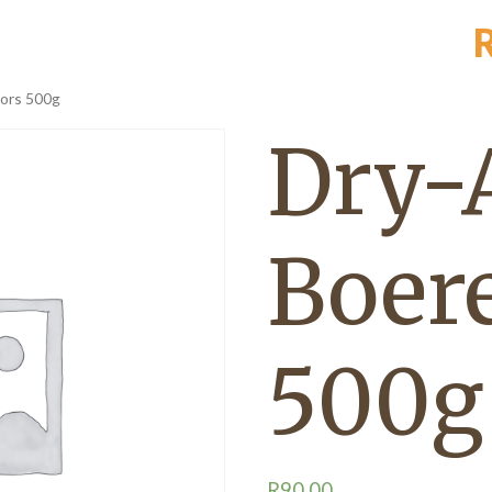
ors 500g
Dry-
Boer
500g
R
90,00