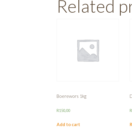
Related p
Boerewors 1kg
D
R
150,00
Add to cart