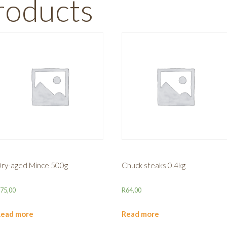
roducts
ry-aged Mince 500g
Chuck steaks 0.4kg
R
75,00
R
64,00
Read more
Read more