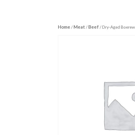
Home
Meat
Beef
/
/
/ Dry-Aged Boerew