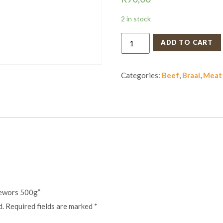
2 in stock
ADD TO CART
Categories:
Beef
,
Braai
,
Meat
rewors 500g”
d.
Required fields are marked
*