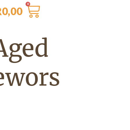
R
0,00
Aged
ewors