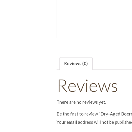
Reviews (0)
Reviews
There are no reviews yet.
Be the first to review “Dry-Aged Boe
Your email address will not be publishe