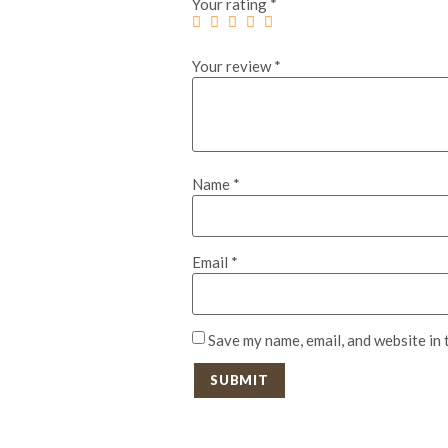
Your rating
*
Your review
*
Name
*
Email
*
Save my name, email, and website in 