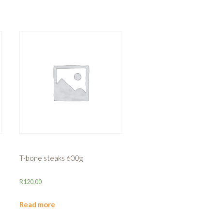
T-bone steaks 600g
R
120,00
Read more