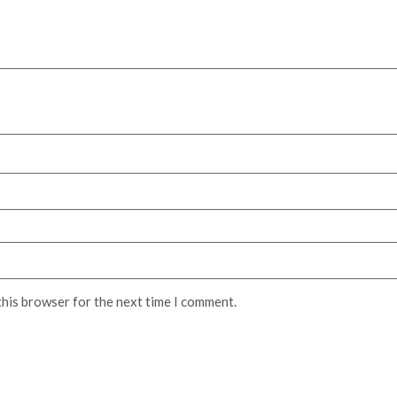
this browser for the next time I comment.