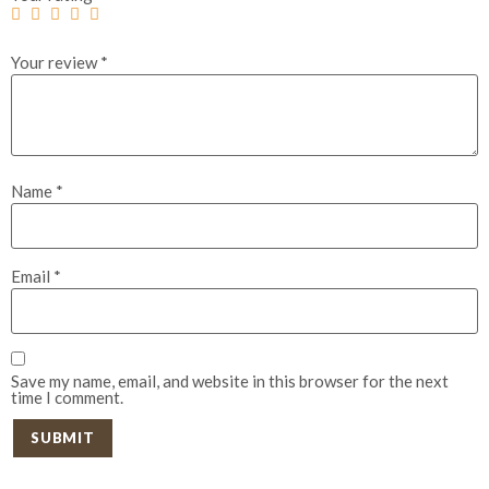
Your review
*
Name
*
Email
*
Save my name, email, and website in this browser for the next
time I comment.