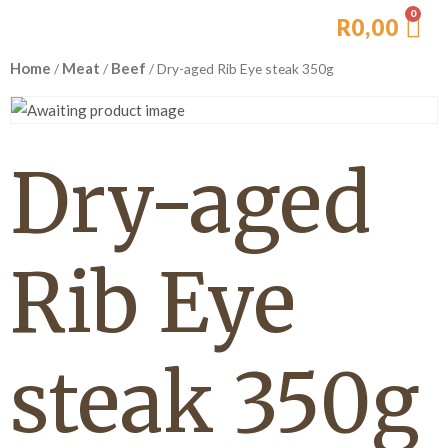
R
0,00
Home
Meat
Beef
/
/
/ Dry-aged Rib Eye steak 350g
Dry-aged
Rib Eye
steak 350g