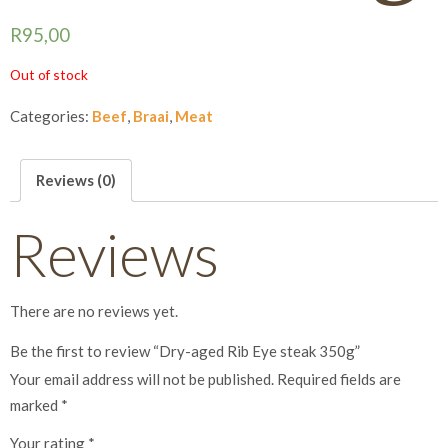
R
95,00
Out of stock
Categories:
Beef
,
Braai
,
Meat
Reviews (0)
Reviews
There are no reviews yet.
Be the first to review “Dry-aged Rib Eye steak 350g”
Your email address will not be published.
Required fields are
marked
*
Your rating
*