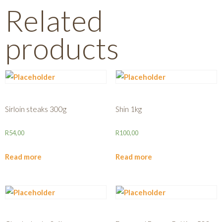
Related
products
Sirloin steaks 300g
Shin 1kg
R
54,00
R
100,00
Read more
Read more