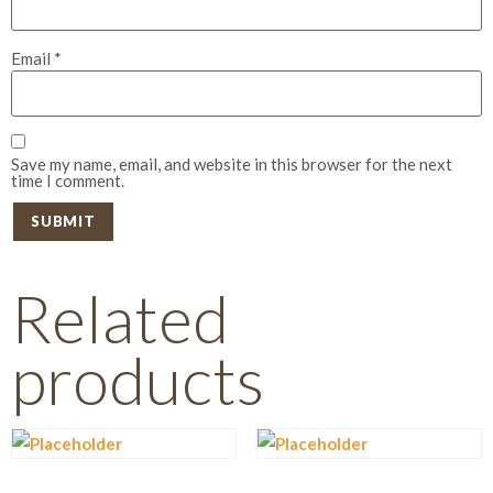
Email
*
Save my name, email, and website in this browser for the next
time I comment.
Related
products