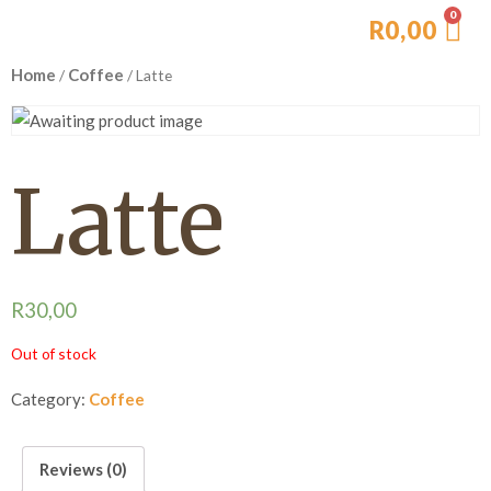
R
0,00
Home
Coffee
/
/ Latte
Latte
R
30,00
Out of stock
Category:
Coffee
Reviews (0)