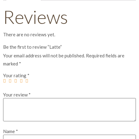
Reviews
There are no reviews yet.
Be the first to review “Latte”
Your email address will not be published.
Required fields are
marked
*
Your rating
*
Your review
*
Name
*