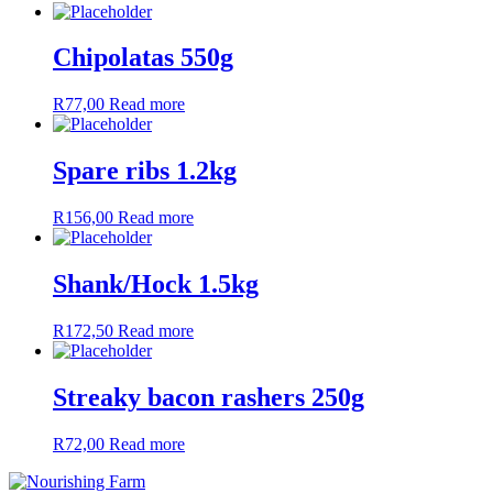
Chipolatas 550g
R
77,00
Read more
Spare ribs 1.2kg
R
156,00
Read more
Shank/Hock 1.5kg
R
172,50
Read more
Streaky bacon rashers 250g
R
72,00
Read more