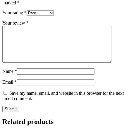
marked
*
Your rating
*
Your review
*
Name
*
Email
*
Save my name, email, and website in this browser for the next
time I comment.
Related products