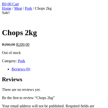
R
0,00
Cart
Home
/
Meat
/
Pork
/ Chops 2kg
Sale!
Chops 2kg
R
260,00
R
200,00
Out of stock
Category:
Pork
Reviews (0)
Reviews
There are no reviews yet.
Be the first to review “Chops 2kg”
Your email address will not be published.
Required fields are