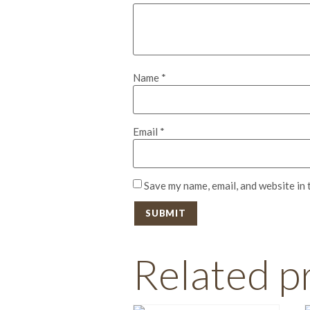
Name
*
Email
*
Save my name, email, and website in 
Related p