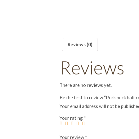
Reviews (0)
Reviews
There are no reviews yet.
Be the first to review “Pork neck half 
Your email address will not be publishe
Your rating
*
Your review
*