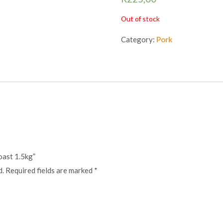
Out of stock
Category:
Pork
roast 1.5kg”
d.
Required fields are marked
*