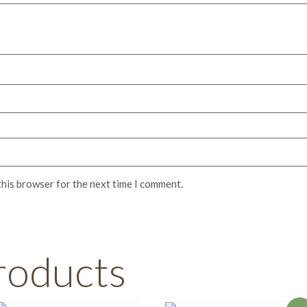
this browser for the next time I comment.
roducts