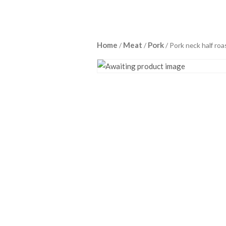
Home
Meat
Pork
/
/
/ Pork neck half roa