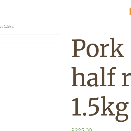
st 1.5kg
Pork
half 
1.5kg
R
225,00