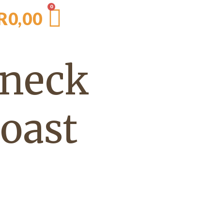
R
0,00
 neck
roast