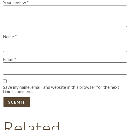
Your review
*
Name
*
Email
*
Save my name, email, and website in this browser for the next
time I comment.
Related