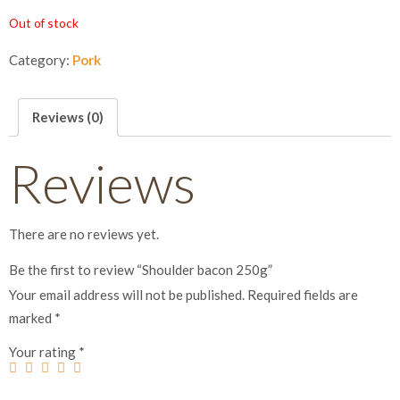
Out of stock
Category:
Pork
Reviews (0)
Reviews
There are no reviews yet.
Be the first to review “Shoulder bacon 250g”
Your email address will not be published.
Required fields are
marked
*
Your rating
*