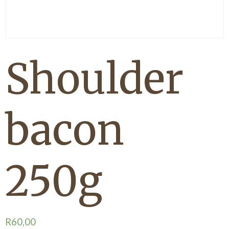
Shoulder
bacon
250g
R
60,00