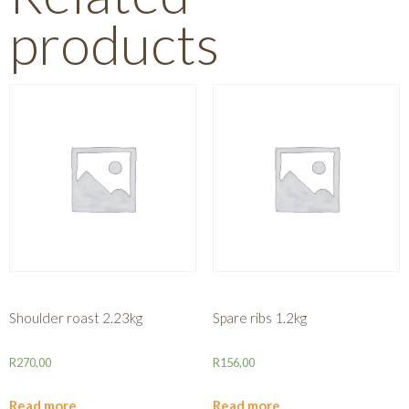
products
Shoulder roast 2.23kg
Spare ribs 1.2kg
R
270,00
R
156,00
Read more
Read more