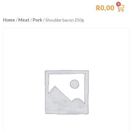
R
0,00
Home
Meat
Pork
/
/
/ Shoulder bacon 250g