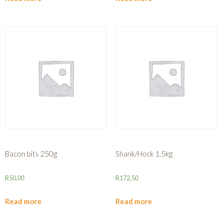
Bacon bits 250g
Shank/Hock 1.5kg
R
50,00
R
172,50
Read more
Read more